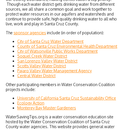
Though each water district gets drinking water from different
sources, we all share a common goal and work together to
protect water resources in our aquifers and watersheds and
continue to provide safe, high quality drinking water to all who
live, work and play in Santa Cruz County.
The
sponsor agencies
include (in order of population):
City of Santa Cruz Water Department
County of Santa Cruz Environmental Health Department
City of Watsonville Public Works Department
Soquel Creek Water District
San Lorenzo Valley Water District
Scotts Valley Water District
Pajaro Valley Water Management Agency
Central Water District
Other participating members in Water Conservation Coalition
projects include:
University of California Santa Cruz Sustainability Office
Ecology Action
Monterey Bay Master Gardeners
WaterSavingTips.org is a water conservation education site
hosted by the Water Conservation Coalition of Santa Cruz
County water agencies. This website provides general water