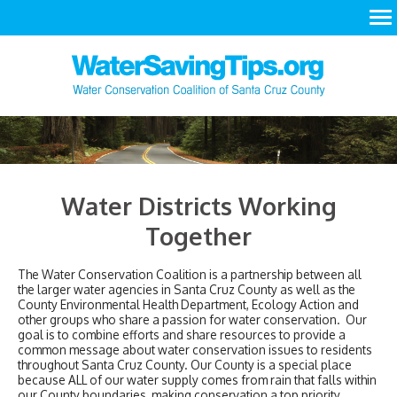
LEARN
ACT
RESOURCES
Water Districts Working
Together
The Water Conservation Coalition is a partnership between all
the larger water agencies in Santa Cruz County as well as the
County Environmental Health Department, Ecology Action and
other groups who share a passion for water conservation. Our
goal is to combine efforts and share resources to provide a
common message about water conservation issues to residents
throughout Santa Cruz County. Our County is a special place
because ALL of our water supply comes from rain that falls within
our County boundaries, making conservation a top priority.