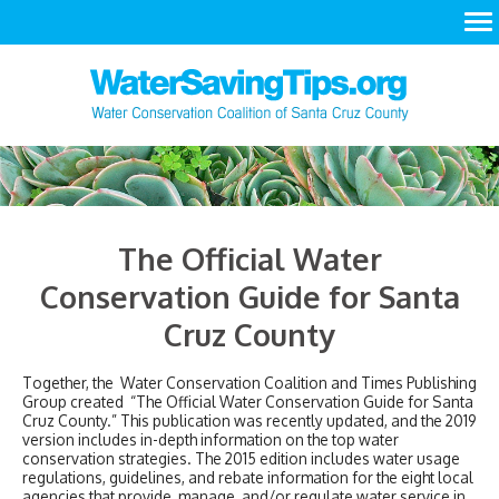
LEARN
ACT
RESOURCES
The Official Water
Conservation Guide for Santa
Cruz County
Together, the Water Conservation Coalition and Times Publishing
Group created “The Official Water Conservation Guide for Santa
Cruz County.” This publication was recently updated, and the 2019
version includes in-depth information on the top water
conservation strategies. The 2015 edition includes water usage
regulations, guidelines, and rebate information for the eight local
agencies that provide, manage, and/or regulate water service in