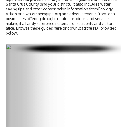
Santa Cruz County (find your district). It also includes water
saving tips and other conservation information from Ecology
Action and watersavingtips.org and advertisements from local
businesses offering drought-related products and services,
making it a handy reference material for residents and visitors
alike. Browse these guides here or download the PDF provided
below.