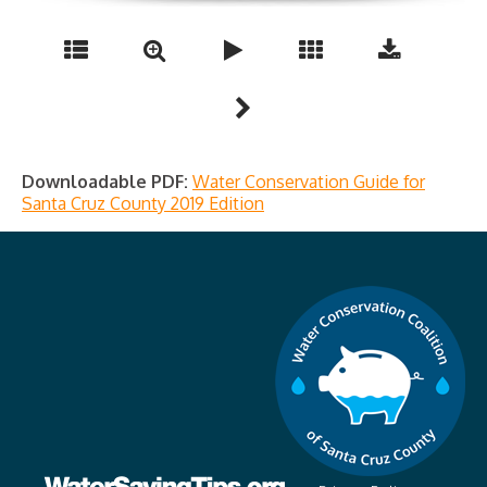
Downloadable PDF:
Water Conservation Guide for
Santa Cruz County 2019 Edition