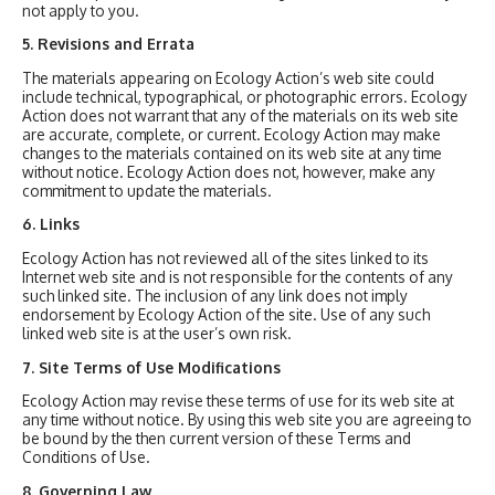
not apply to you.
5. Revisions and Errata
The materials appearing on Ecology Action’s web site could
include technical, typographical, or photographic errors. Ecology
Action does not warrant that any of the materials on its web site
are accurate, complete, or current. Ecology Action may make
changes to the materials contained on its web site at any time
without notice. Ecology Action does not, however, make any
commitment to update the materials.
6. Links
Ecology Action has not reviewed all of the sites linked to its
Internet web site and is not responsible for the contents of any
such linked site. The inclusion of any link does not imply
endorsement by Ecology Action of the site. Use of any such
linked web site is at the user’s own risk.
7. Site Terms of Use Modifications
Ecology Action may revise these terms of use for its web site at
any time without notice. By using this web site you are agreeing to
be bound by the then current version of these Terms and
Conditions of Use.
8. Governing Law