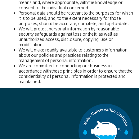
means and, where appropriate, with the knowledge or
consent of the individual concerned.
Personal data should be relevant to the purposes for which
it is to be used, and, to the extent necessary for those
purposes, should be accurate, complete, and up-to-date.
We will protect personal information by reasonable
security safeguards against loss or theft, as well as
unauthorized access, disclosure, copying, use or
modification.
We will make readily available to customers information
about our policies and practices relating to the
management of personal information.
We are committed to conducting our business in
accordance with these principles in order to ensure that the
confidentiality of personal information is protected and
maintained.