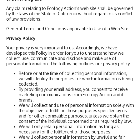
Any claim relating to Ecology Action’s web site shall be governed
by the laws of the State of California without regard to its conflict
of law provisions.
General Terms and Conditions applicable to Use of a Web Site.
Privacy Policy
Your privacy is very important to us. Accordingly, we have
developed this Policy in order for you to understand how we
collect, use, communicate and disclose and make use of
personal information. The following outlines our privacy policy.
Before or at the time of collecting personal information,
we will identify the purposes for which information is being
collected.
By providing your email address, you consent to receive
marketing communications from Ecology Action and its
brands.
We will collect and use of personal information solely with
the objective of fulfilling those purposes specified by us
and for other compatible purposes, unless we obtain the
consent of the individual concerned or as required by law.
We will only retain personal information as long as
necessary for the fulfillment of those purposes.
We will collect personal information by lawful and fair