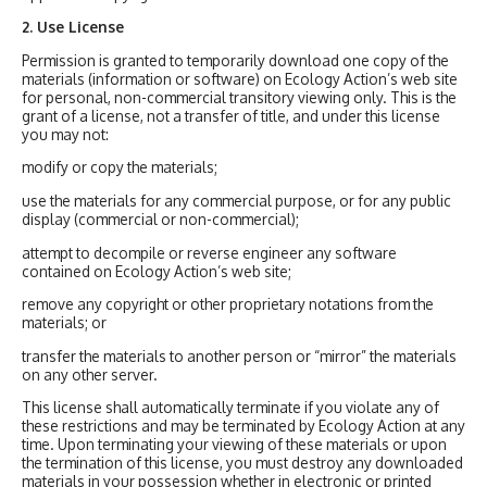
2. Use License
Permission is granted to temporarily download one copy of the
materials (information or software) on Ecology Action’s web site
for personal, non-commercial transitory viewing only. This is the
grant of a license, not a transfer of title, and under this license
you may not:
modify or copy the materials;
use the materials for any commercial purpose, or for any public
display (commercial or non-commercial);
attempt to decompile or reverse engineer any software
contained on Ecology Action’s web site;
remove any copyright or other proprietary notations from the
materials; or
transfer the materials to another person or “mirror” the materials
on any other server.
This license shall automatically terminate if you violate any of
these restrictions and may be terminated by Ecology Action at any
time. Upon terminating your viewing of these materials or upon
the termination of this license, you must destroy any downloaded
materials in your possession whether in electronic or printed