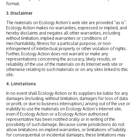
format.
3. Disclaimer
The materials on Ecology Action’s web site are provided “as is”.
Ecology Action makes no warranties, expressed or implied, and
hereby disclaims and negates all other warranties, including
without limitation, implied warranties or conditions of
merchantability, fitness for a particular purpose, or non-
infringement of intellectual property or other violation of rights.
Further, Ecology Action does not warrant or make any
representations concerning the accuracy, likely results, or
reliability of the use of the materials on its Internet web site or
otherwise relating to such materials or on any sites linked to this
site.
4. Limitations
In no event shall Ecology Action or its suppliers be liable for any
damages (including, without limitation, damages for loss of data
or profit, or due to business interruption,) arising out of the use or
inability to use the materials on Ecology Action’s Internet site,
even if Ecology Action or a Ecology Action authorized
representative has been notified orally or in writing of the
possibility of such damage. Because some jurisdictions do not
allow limitations on implied warranties, or limitations of liability
for consequential or incidental damages, these limitations may