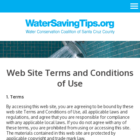
LEARN
ACT
RESOURCES
Web Site Terms and Conditions
of Use
1. Terms
By accessing this web site, you are agreeing to be bound by these
web site Terms and Conditions of Use, all applicable laws and
regulations, and agree that you are responsible for compliance
with any applicable local laws. If you do not agree with any of
these terms, you are prohibited from using or accessing this site.
The materials contained in this web site are protected by
applicable copyright and trade mark law.