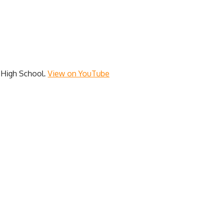
y High School.
View on YouTube