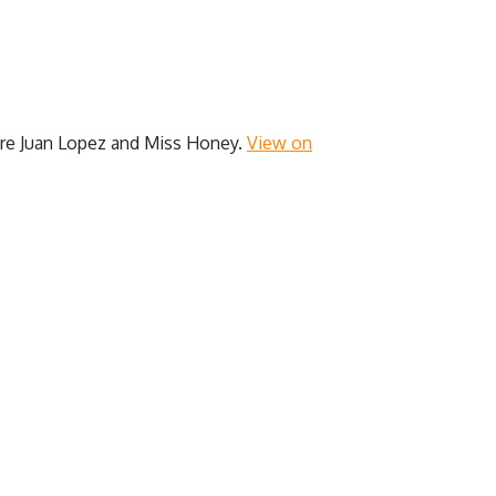
 are Juan Lopez and Miss Honey.
View on