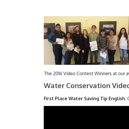
The 2016 Video Contest Winners at our 
Water Conservation Video
First Place Water Saving Tip English:
C