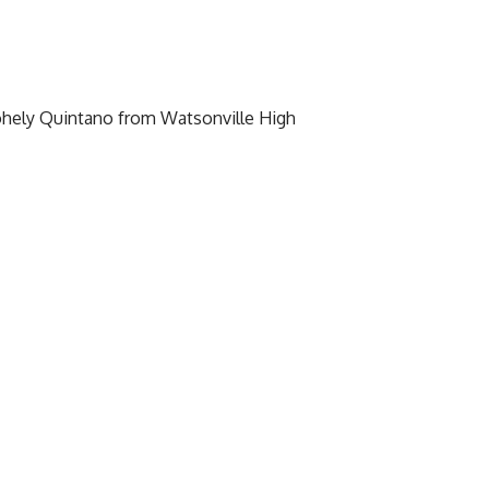
ohely Quintano from Watsonville High