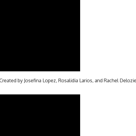
Created by Josefina Lopez, Rosalidia Larios, and Rachel Delozie