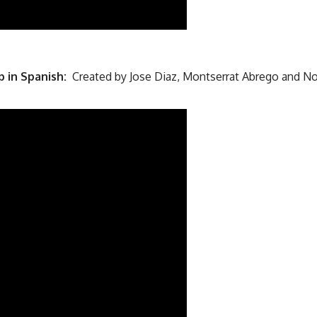
p in Spanish:
Created by Jose Diaz, Montserrat Abrego and N