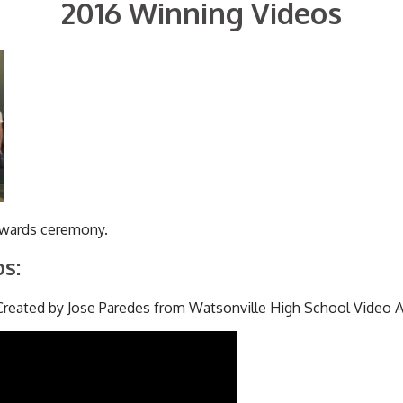
2016 Winning Videos
awards ceremony.
s:
reated by Jose Paredes from Watsonville High School Video