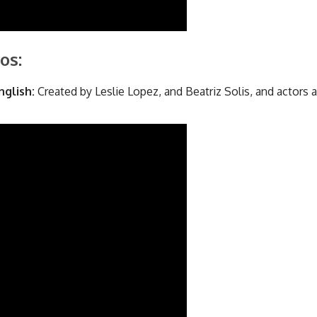
os:
nglish:
Created by Leslie Lopez, and Beatriz Solis, and actors