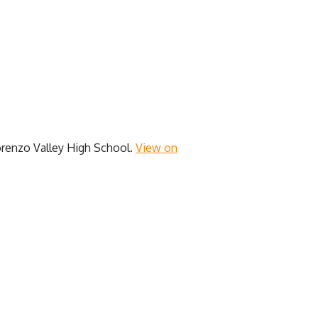
renzo Valley High School.
View on