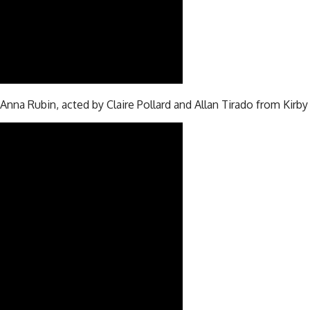
 Anna Rubin, acted by Claire Pollard and Allan Tirado from Kirb