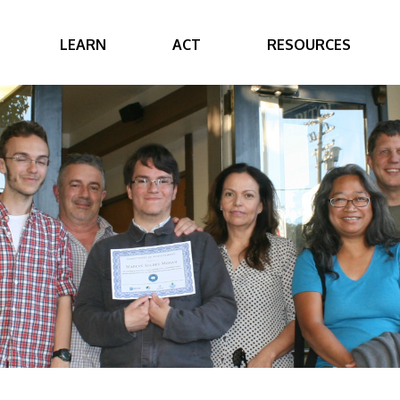
LEARN
ACT
RESOURCES