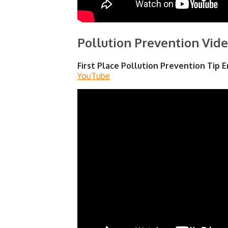
Pollution Prevention Vide
First Place Pollution Prevention Tip E
YouTube