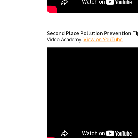
Second Place Pollution Prevention Ti
Video Academy.
View on YouTube