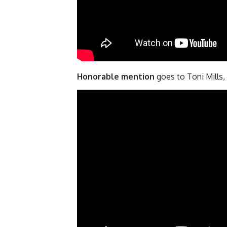
Honorable mention
goes to Toni Mills,