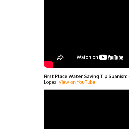
First Place Water Saving Tip Spanish:
Lopez.
View on YouTube