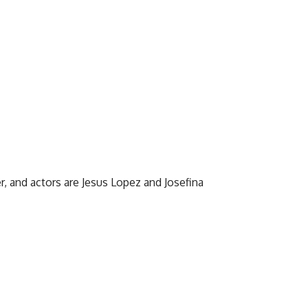
r, and actors are Jesus Lopez and Josefina