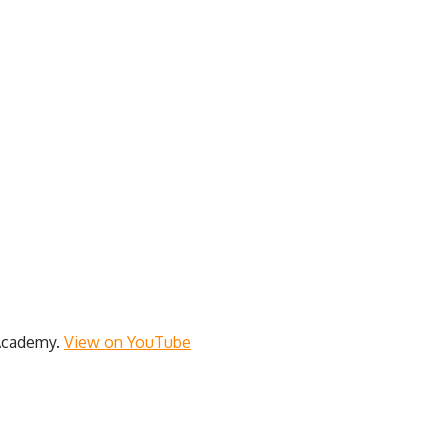
 Academy.
View on YouTube