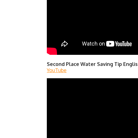
Second Place Water Saving Tip Englis
YouTube