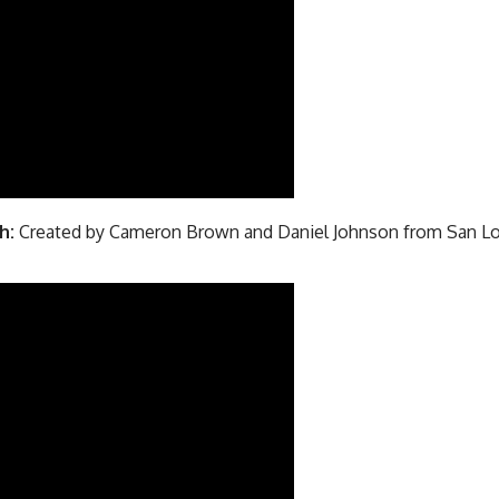
h:
Created by Cameron Brown and Daniel Johnson from San Lo